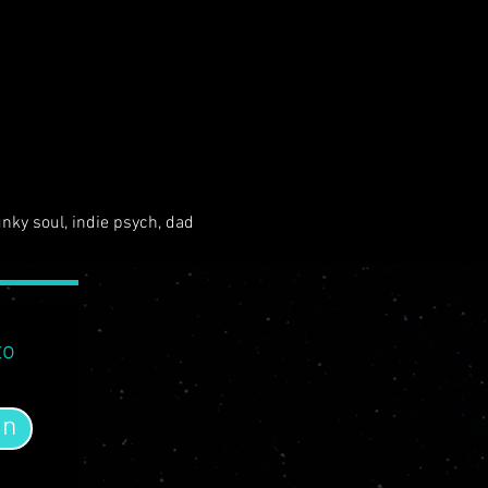
unky soul, indie psych, dad 
to
in