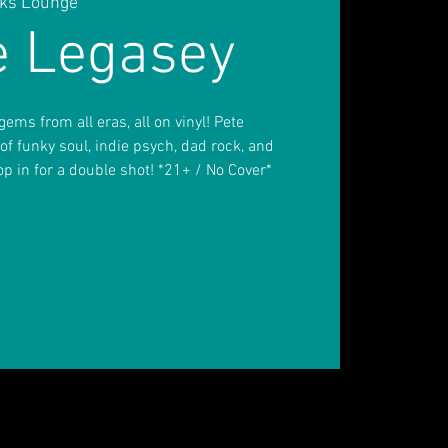
inks Lounge
e Legasey
ems from all eras, all on vinyl! Pete
 of funky soul, indie psych, dad rock, and
top in for a double shot! *21+ / No Cover*