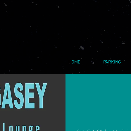
HOME
PARKING