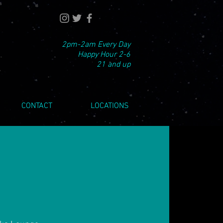
2pm-2am Every Day
Happy Hour 2-6
21 and up
CONTACT
LOCATIONS