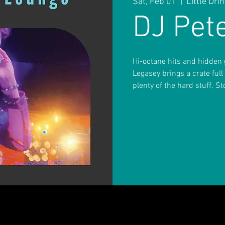
Sat, Feb 01
  |  
Little Dr
DJ Pet
Hi-octane hits and hidden g
Legasey brings a crate full
plenty of the hard stuff. S