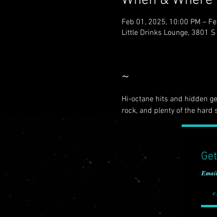
When & Where
Feb 01, 2025, 10:00 PM – Fe
Little Drinks Lounge, 3801 
~
Hi-octane hits and hidden gem
rock, and plenty of the hard s
Get
Emai