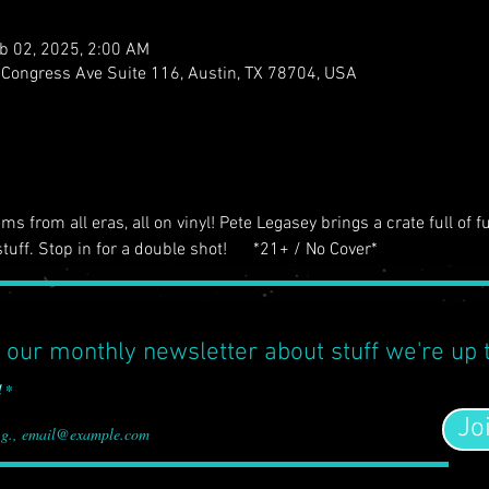
b 02, 2025, 2:00 AM
S Congress Ave Suite 116, Austin, TX 78704, USA
s from all eras, all on vinyl! Pete Legasey brings a crate full of f
tuff. Stop in for a double shot!      *21+ / No Cover*
 our monthly newsletter about stuff we're up 
l
Jo