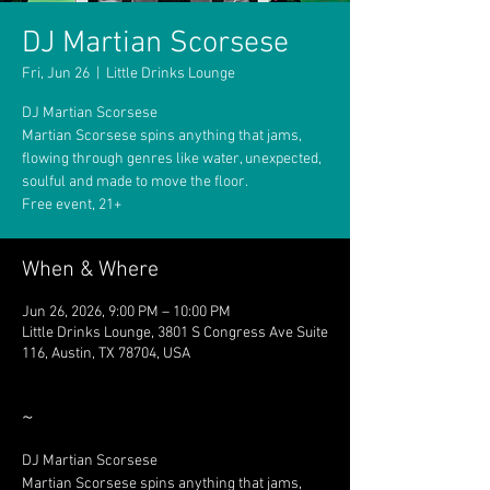
DJ Martian Scorsese
Fri, Jun 26
  |  
Little Drinks Lounge
DJ Martian Scorsese
Martian Scorsese spins anything that jams,
flowing through genres like water, unexpected,
soulful and made to move the floor.
Free event, 21+
When & Where
Jun 26, 2026, 9:00 PM – 10:00 PM
Little Drinks Lounge, 3801 S Congress Ave Suite
116, Austin, TX 78704, USA
~
DJ Martian Scorsese
Martian Scorsese spins anything that jams, 