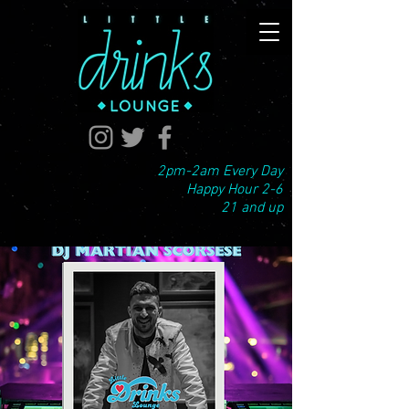
2pm-2am Every Day
Happy Hour 2-6
21 and up