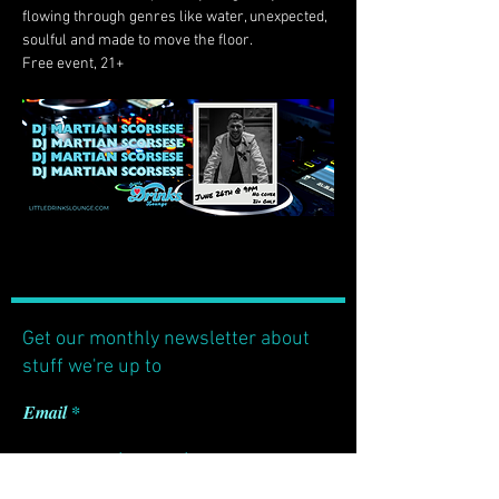
flowing through genres like water, unexpected, 
soulful and made to move the floor.
Free event, 21+
Get our monthly newsletter about
stuff we're up to
Email